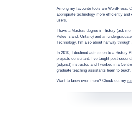
Among my favourite tools are
WordPress
,
O
appropriate technology more efficiently and e
users.
I have a Masters degree in History (ask me a
Pelee Island, Ontario) and an undergraduate
Technology. I’m also about halfway through
In 2010, I declined admission to a History 
projects consultant. I’ve taught post-seco
(adjunct) instructor, and I worked in a Cent
graduate teaching assistants learn to teach.
Want to know even more? Check out my
re