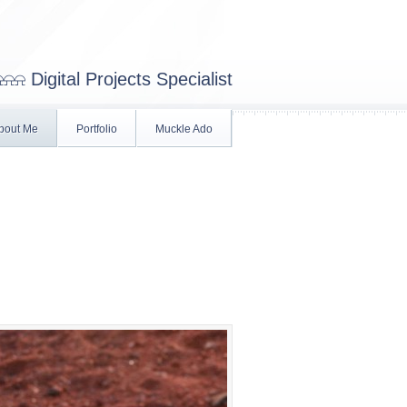
⍾⍾ Digital Projects Specialist
bout Me
Portfolio
Muckle Ado