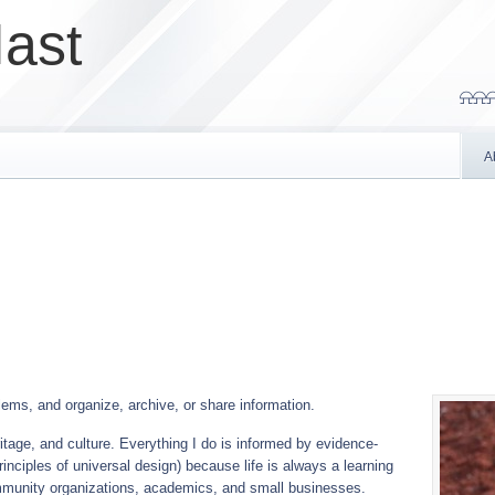
ast
⍾⍾⍾
A
ems, and organize, archive, or share information.
eritage, and culture. Everything I do is informed by evidence-
inciples of universal design) because life is always a learning
munity organizations, academics, and small businesses.