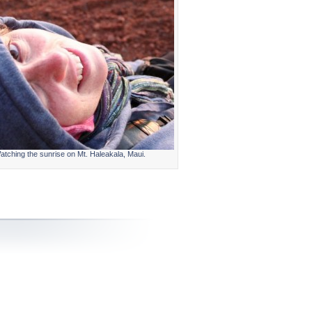
atching the sunrise on Mt. Haleakala, Maui.