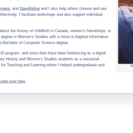
meka
, and
OpenRefine
and I also help others choose and use
ffectively. I facilitate workshops and also support individual
bout the history of childbirth in Canada, women’s friendships, or
 degree in Women’s Studies with a minor in Applied Information
 a Bachelor of Computer Science degree.
PhD program, and since then have been freelancing as a digital
ndary History and Women’s Studies students as a sessional
re for Teaching and Learning where I helped undergraduate and
W
sume over here
.