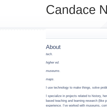
Candace N
About
tech
.
higher ed
.
museums
.
maps
.
I use technology to make things, solve probl
I specialize in projects related to history, h
based teaching and learning research (like pr
experience. I’ve worked with museums, com